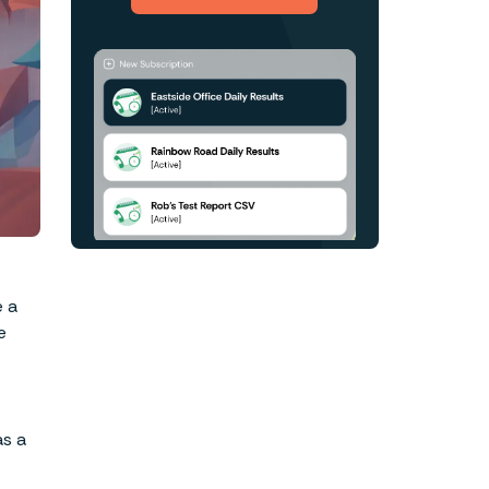
Approaches
HIPAA – THE TOP SEVEN
QUESTIONS
e a
e
as a