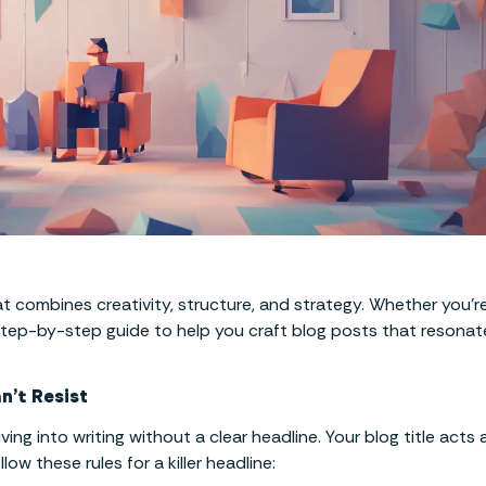
at combines creativity, structure, and strategy. Whether you’r
 step-by-step guide to help you craft blog posts that resonat
n’t Resist
ng into writing without a clear headline. Your blog title acts 
w these rules for a killer headline: