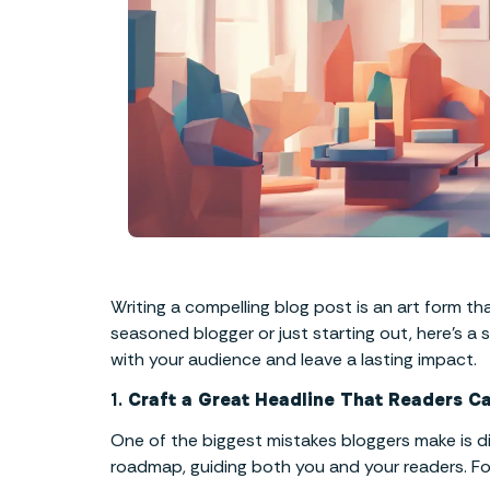
Writing a compelling blog post is an art form th
seasoned blogger or just starting out, here’s a
with your audience and leave a lasting impact.
1.
Craft a Great Headline That Readers Ca
One of the biggest mistakes bloggers make is divi
roadmap, guiding both you and your readers. Follo