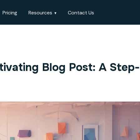
Pricing
Resources
Contact Us
ivating Blog Post: A Step-