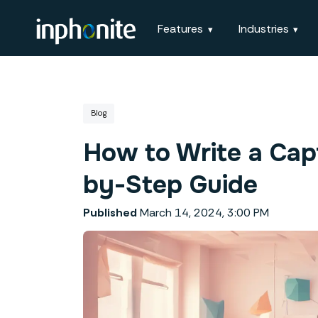
Features
Industries
Blog
How to Write a Capt
by-Step Guide
Published
March 14, 2024, 3:00 PM