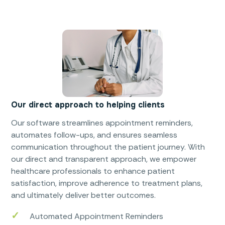
Our direct approach to helping clients
Our software streamlines appointment reminders,
automates follow-ups, and ensures seamless
communication throughout the patient journey. With
our direct and transparent approach, we empower
healthcare professionals to enhance patient
satisfaction, improve adherence to treatment plans,
and ultimately deliver better outcomes.
Automated Appointment Reminders