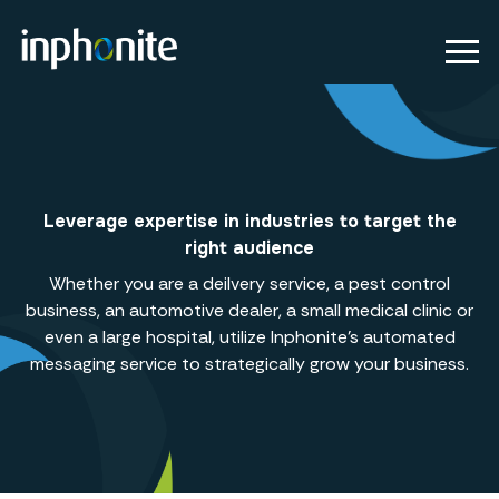
Leverage expertise in industries to target the
right audience
Whether you are a deilvery service, a pest control
business, an automotive dealer, a small medical clinic or
even a large hospital, utilize Inphonite's automated
messaging service to strategically grow your business.